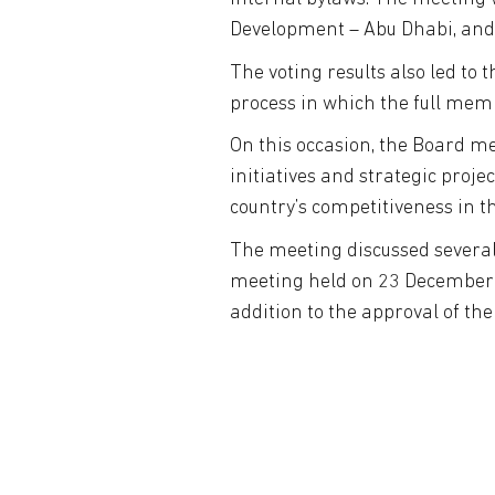
Development – Abu Dhabi, and
The voting results also led to 
process in which the full mem
On this occasion, the Board m
initiatives and strategic pro
country’s competitiveness in thi
The meeting discussed several
meeting held on 23 December 2
addition to the approval of th