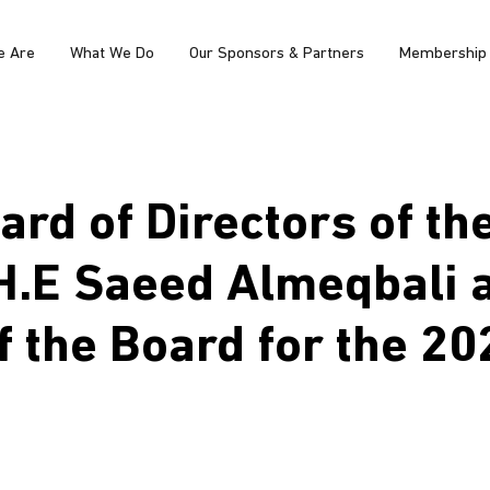
e Are
What We Do
Our Sponsors & Partners
Membership
rd of Directors of th
H.E Saeed Almeqbali 
f the Board for the 2