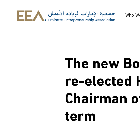
Skip to main content
Who W
The new Boa
re-elected 
Chairman o
term