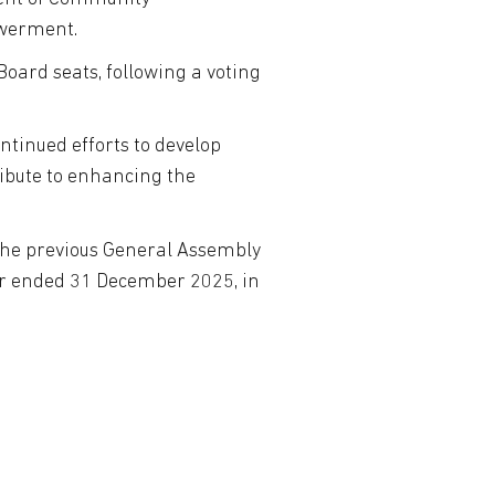
owerment.
 Board seats, following a voting
tinued efforts to develop
ribute to enhancing the
 the previous General Assembly
ear ended 31 December 2025, in