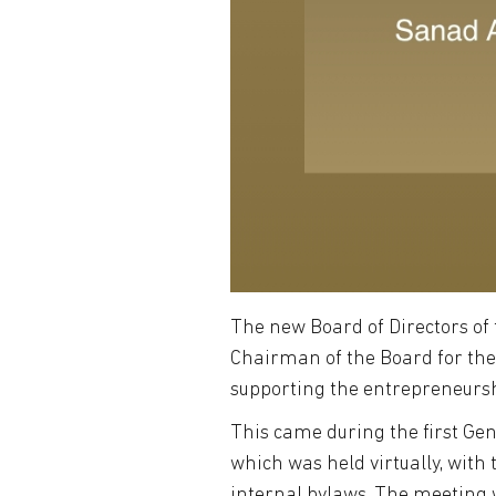
The new Board of Directors of
Chairman of the Board for the 
supporting the entrepreneursh
This came during the first Ge
which was held virtually, wit
internal bylaws. The meeting