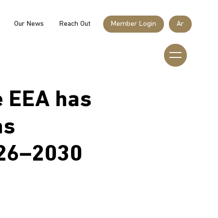
Our News
Reach Out
Member Login
Ar
Member Login
e EEA has
Home
as
Who We Are
026–2030
What We Do
Our Sponsors & Partners
Membership