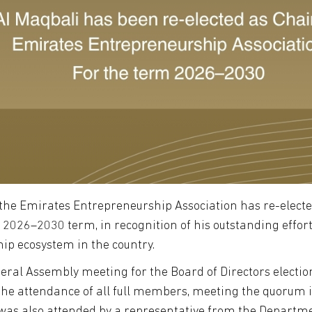
 the Emirates Entrepreneurship Association has re-elect
2026–2030 term, in recognition of his outstanding effort
ip ecosystem in the country.
neral Assembly meeting for the Board of Directors electi
h the attendance of all full members, meeting the quorum 
 was also attended by a representative from the Depart