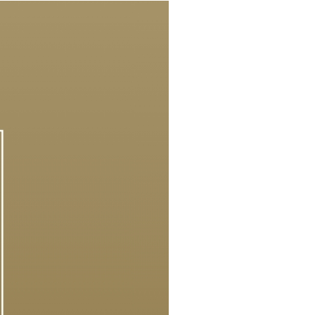
Our News
Reach Out