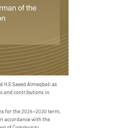
ed H.E Saeed Almeqbali as
s and contributions in
ons for the 2026–2030 term,
in accordance with the
ment of Community