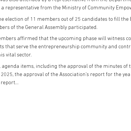
 a representative from the Ministry of Community Emp
the election of 11 members out of 25 candidates to fill the
bers of the General Assembly participated.
embers affirmed that the upcoming phase will witness con
jects that serve the entrepreneurship community and cont
s vital sector.
 agenda items, including the approval of the minutes of
025, the approval of the Association’s report for the y
e report…